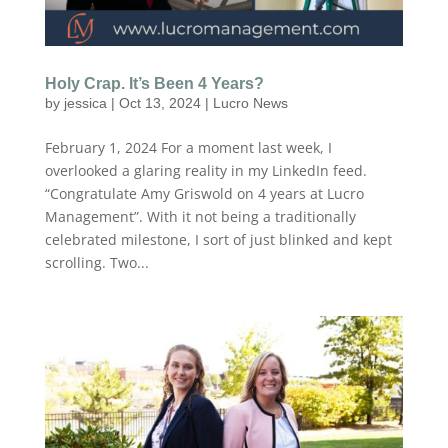
Holy Crap. It’s Been 4 Years?
by
jessica
|
Oct 13, 2024
|
Lucro News
February 1, 2024 For a moment last week, I
overlooked a glaring reality in my LinkedIn feed.
“Congratulate Amy Griswold on 4 years at Lucro
Management”. With it not being a traditionally
celebrated milestone, I sort of just blinked and kept
scrolling. Two...