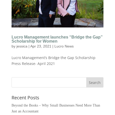
Lucro Management launches “Bridge the Gap”
Scholarship for Women
by
jessica
|
Apr 23, 2021
|
Lucro News
Lucro Management’s Bridge the Gap Scholarship
Press Release- April 2021
Recent Posts
Beyond the Books – Why Small Businesses Need More Than
Just an Accountant